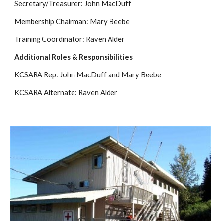
Secretary/Treasurer: John MacDuff 
Membership Chairman: Mary Beebe 
Training Coordinator: Raven Alder 
Additional Roles & Responsibilities
KCSARA Rep: John MacDuff and Mary Beebe
KCSARA Alternate: Raven Alder