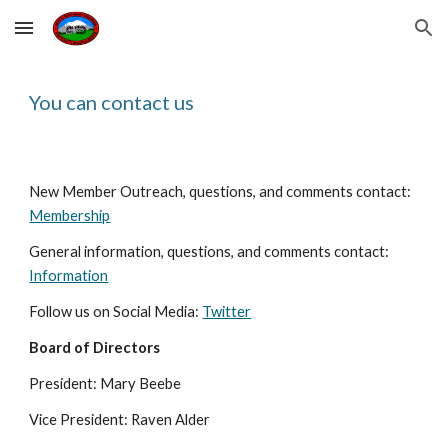
Skip to main content
Skip to navigation
You can contact us
New Member Outreach, questions, and comments contact: 
Membership
General information, questions, and comments contact: 
Information
Follow us on Social Media: 
Twitter
Board of Directors
President: Mary Beebe 
Vice President: Raven Alder